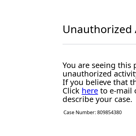
Unauthorized A
You are seeing this
unauthorized activit
If you believe that
Click
here
to e-mail 
describe your case.
Case Number:
809854380